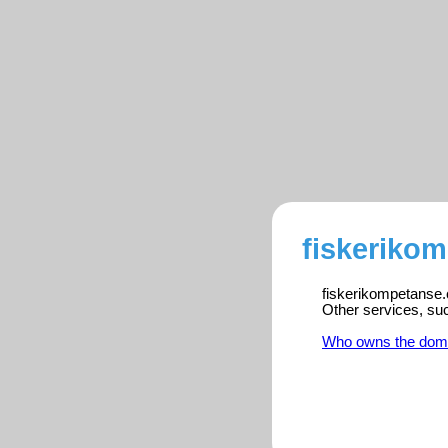
fiskeriko
fiskerikompetanse.c
Other services, su
Who owns the dom