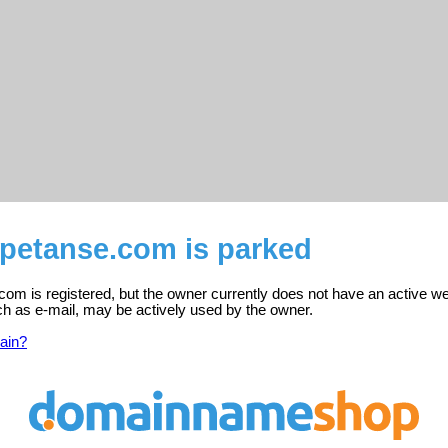
mpetanse.com is parked
om is registered, but the owner currently does not have an active we
ch as e-mail, may be actively used by the owner.
ain?