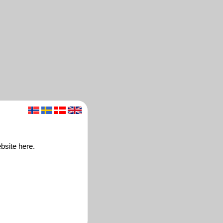
bsite here.